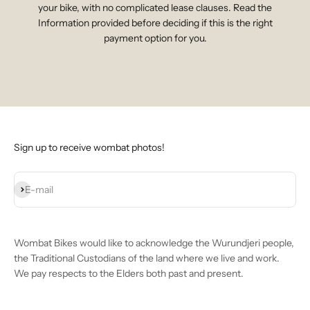
your bike, with no complicated lease clauses. Read the
Information provided before deciding if this is the right
payment option for you.
Sign up to receive wombat photos!
Subscribe
E-mail
Wombat Bikes would like to acknowledge the Wurundjeri people,
the Traditional Custodians of the land where we live and work.
We pay respects to the Elders both past and present.