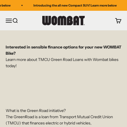
Skip to content
 below
Introducing the all new Compact SUV! Learn more below
WOMBAT BIKES
Menu
Search
Cart
Interested in sensible finance options for your new WOMBAT
Bike?
Learn more about TMCU Green Road Loans with Wombat bikes
today!
What is the Green Road initiative?
The GreenRoad is a loan from Transport Mutual Credit Union
(TMCU) that finances electric or hybrid vehicles,