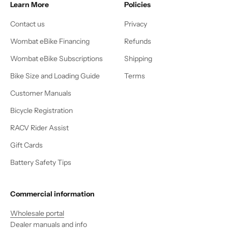
Learn More
Policies
Contact us
Privacy
Wombat eBike Financing
Refunds
Wombat eBike Subscriptions
Shipping
Bike Size and Loading Guide
Terms
Customer Manuals
Bicycle Registration
RACV Rider Assist
Gift Cards
Battery Safety Tips
Commercial information
Wholesale portal
Dealer manuals and info