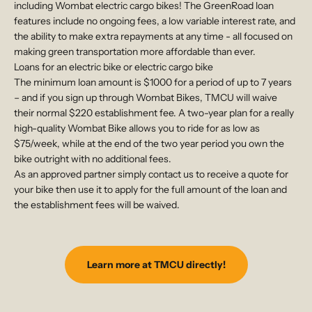
including Wombat electric cargo bikes! The GreenRoad loan
features include no ongoing fees, a low variable interest rate, and
the ability to make extra repayments at any time - all focused on
making green transportation more affordable than ever.
Loans for an electric bike or electric cargo bike
The minimum loan amount is $1000 for a period of up to 7 years
– and if you sign up through Wombat Bikes, TMCU will waive
their normal $220 establishment fee. A two-year plan for a really
high-quality Wombat Bike allows you to ride for as low as
$75/week, while at the end of the two year period you own the
bike outright with no additional fees.
As an approved partner simply contact us to receive a quote for
your bike then use it to apply for the full amount of the loan and
the establishment fees will be waived.
Learn more at TMCU directly!