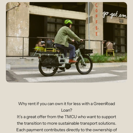
Why rent if you can own it for less with a GreenRoad
Loan?
It’s a great offer from the TMCU who want to support
the transition to more sustainable transport solutions.
Each payment contributes directly to the ownership of