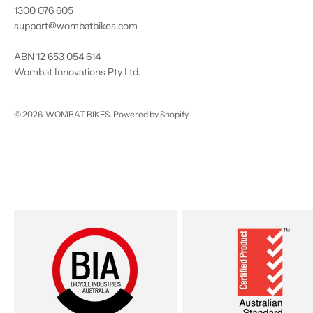
1300 076 605
support@wombatbikes.com
ABN 12 653 054 614
Wombat Innovations Pty Ltd.
© 2026, WOMBAT BIKES.
Powered by Shopify